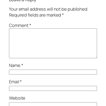
Your email address will not be published.
Required fields are marked
*
Comment
*
Name
*
Email
*
Website