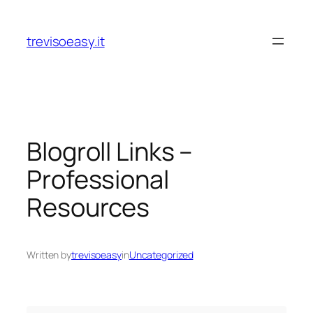
Skip
to
trevisoeasy.it
content
Blogroll Links –
Professional
Resources
Written by
trevisoeasy
in
Uncategorized