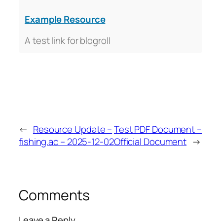
Example Resource
A test link for blogroll
←
Resource Update –
Test PDF Document –
fishing.ac – 2025-12-02
Official Document
→
Comments
Leave a Reply