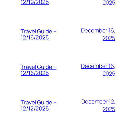
12/19/2025
2025
December 16,
Travel Guide –
12/16/2025
2025
December 16,
Travel Guide –
12/16/2025
2025
December 12,
Travel Guide –
12/12/2025
2025