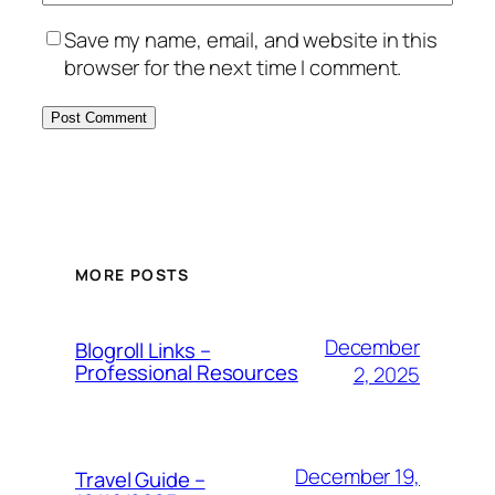
Save my name, email, and website in this
browser for the next time I comment.
MORE POSTS
December
Blogroll Links –
Professional Resources
2, 2025
December 19,
Travel Guide –