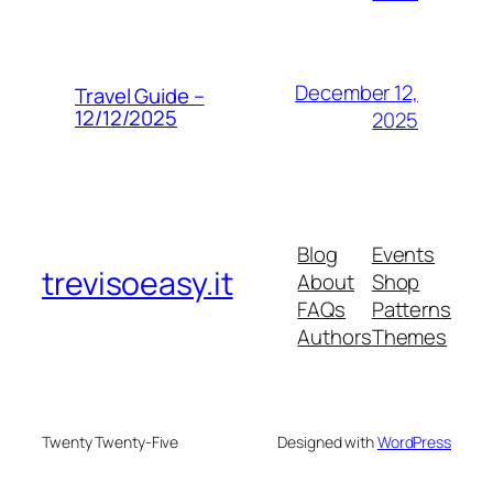
December 12,
Travel Guide –
12/12/2025
2025
Blog
Events
trevisoeasy.it
About
Shop
FAQs
Patterns
Authors
Themes
Twenty Twenty-Five
Designed with
WordPress