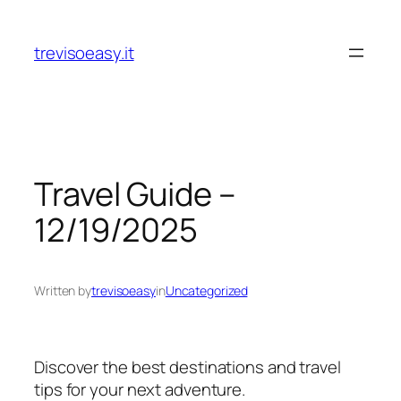
Skip
to
trevisoeasy.it
content
Travel Guide –
12/19/2025
Written by
trevisoeasy
in
Uncategorized
Discover the best destinations and travel
tips for your next adventure.