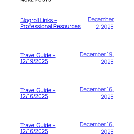
December
Blogroll Links –
Professional Resources
2, 2025
December 19,
Travel Guide –
12/19/2025
2025
December 16,
Travel Guide –
12/16/2025
2025
December 16,
Travel Guide –
12/16/2025
2025