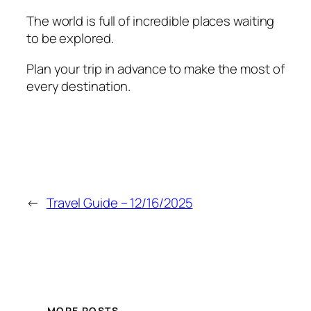
The world is full of incredible places waiting
to be explored.
Plan your trip in advance to make the most of
every destination.
←
Travel Guide – 12/16/2025
MORE POSTS