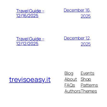
December 16,
Travel Guide –
12/16/2025
2025
December 12,
Travel Guide –
12/12/2025
2025
Blog
Events
trevisoeasy.it
About
Shop
FAQs
Patterns
Authors
Themes