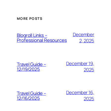
MORE POSTS
December
Blogroll Links –
Professional Resources
2, 2025
December 19,
Travel Guide –
12/19/2025
2025
December 16,
Travel Guide –
12/16/2025
2025