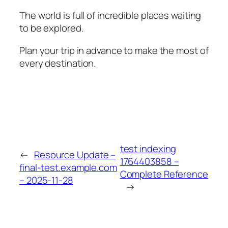
The world is full of incredible places waiting
to be explored.
Plan your trip in advance to make the most of
every destination.
test indexing
←
Resource Update –
1764403858 –
final-test.example.com
Complete Reference
– 2025-11-28
→