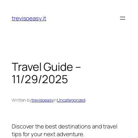
Skip
to
trevisoeasy.it
content
Travel Guide –
11/29/2025
Written by
trevisoeasy
in
Uncategorized
Discover the best destinations and travel
tips for your next adventure.