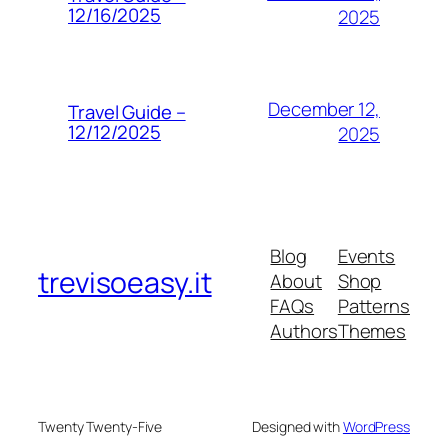
12/16/2025
2025
December 12,
Travel Guide –
12/12/2025
2025
Blog
Events
trevisoeasy.it
About
Shop
FAQs
Patterns
Authors
Themes
Twenty Twenty-Five
Designed with
WordPress