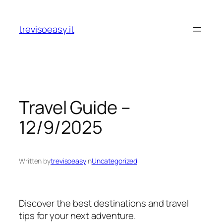
Skip
to
trevisoeasy.it
content
Travel Guide –
12/9/2025
Written by
trevisoeasy
in
Uncategorized
Discover the best destinations and travel
tips for your next adventure.