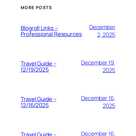
MORE POSTS
December
Blogroll Links –
Professional Resources
2, 2025
December 19,
Travel Guide –
12/19/2025
2025
December 16,
Travel Guide –
12/16/2025
2025
December 16,
Travel Guide –