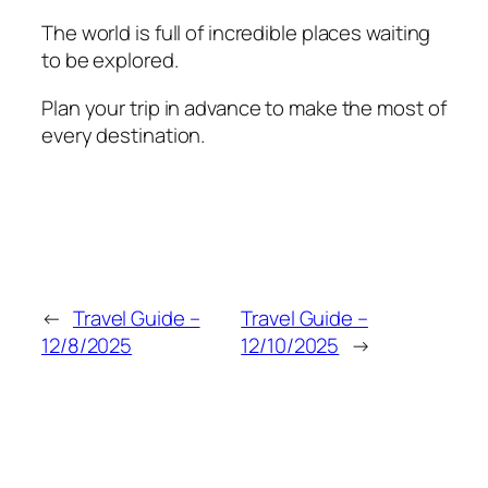
The world is full of incredible places waiting
to be explored.
Plan your trip in advance to make the most of
every destination.
←
Travel Guide –
Travel Guide –
12/8/2025
12/10/2025
→