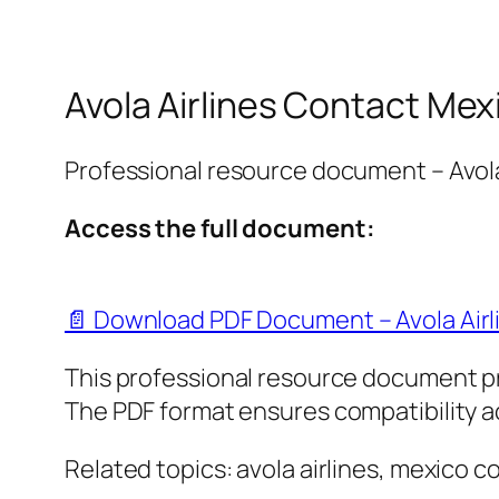
Avola Airlines Contact Mex
Professional resource document – Avola
Access the full document:
📄 Download PDF Document – Avola Airl
This professional resource document p
The PDF format ensures compatibility ac
Related topics: avola airlines, mexico c