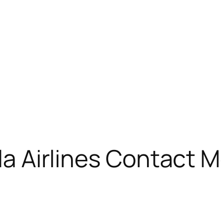
ola Airlines Contact 