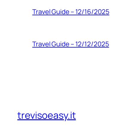
Travel Guide – 12/16/2025
Travel Guide – 12/12/2025
trevisoeasy.it