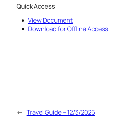
Quick Access
View Document
Download for Offline Access
←
Travel Guide – 12/3/2025