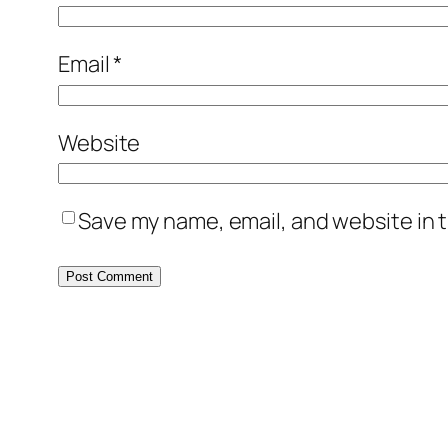
Email
*
Website
Save my name, email, and website in t