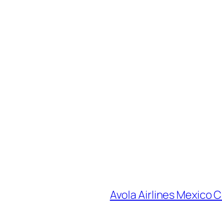
Avola Airlines Mexico