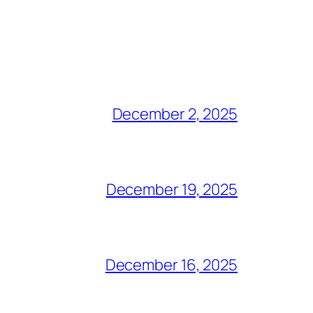
December 2, 2025
December 19, 2025
December 16, 2025