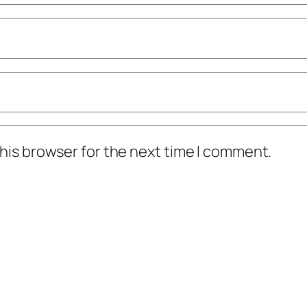
his browser for the next time I comment.