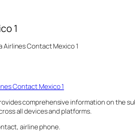
ico 1
 Airlines Contact Mexico 1
ines Contact Mexico 1
rovides comprehensive information on the sub
ross all devices and platforms.
ontact, airline phone.