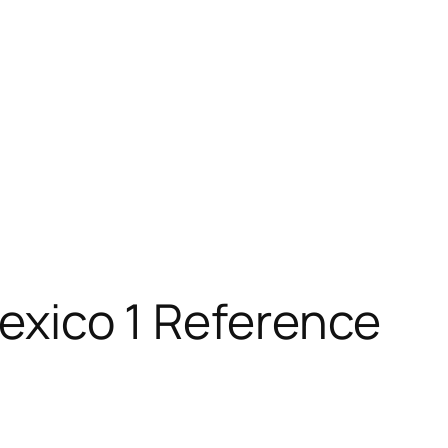
Mexico 1 Reference