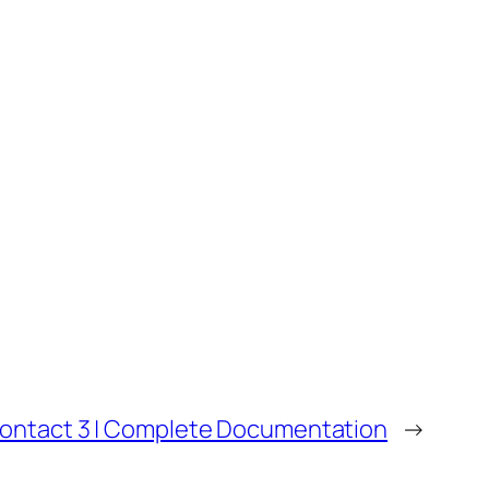
 Contact 3 | Complete Documentation
→