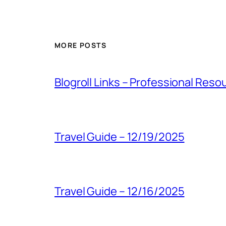
MORE POSTS
Blogroll Links – Professional Reso
Travel Guide – 12/19/2025
Travel Guide – 12/16/2025