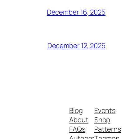
December 16, 2025
December 12, 2025
Blog
Events
About
Shop
FAQs
Patterns
Authors
Themes