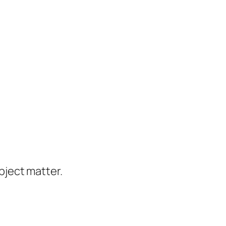
ject matter.