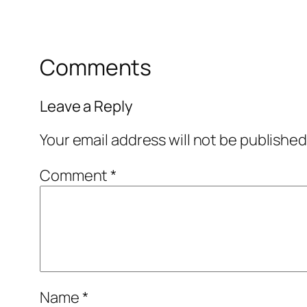
Comments
Leave a Reply
Your email address will not be published
Comment
*
Name
*