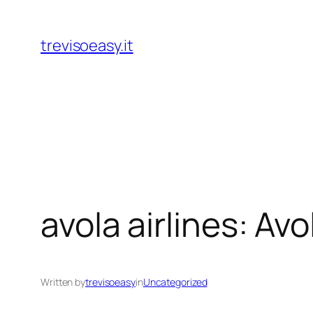
Skip
to
trevisoeasy.it
content
avola airlines: Av
Written by
trevisoeasy
in
Uncategorized