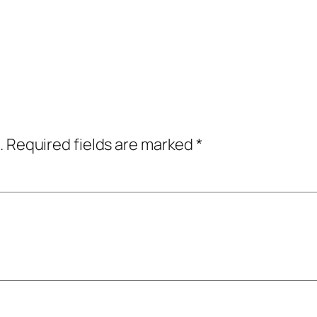
.
Required fields are marked
*