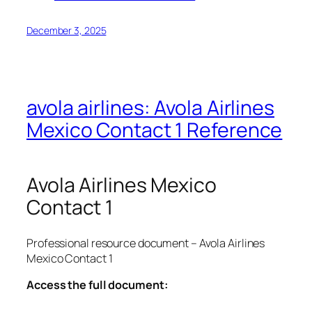
December 3, 2025
avola airlines: Avola Airlines
Mexico Contact 1 Reference
Avola Airlines Mexico
Contact 1
Professional resource document – Avola Airlines
Mexico Contact 1
Access the full document: