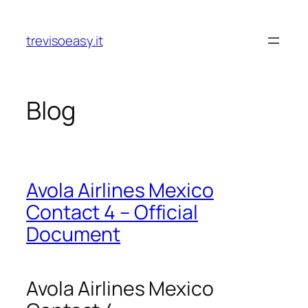
Skip
to
trevisoeasy.it
content
Blog
Avola Airlines Mexico
Contact 4 – Official
Document
Avola Airlines Mexico