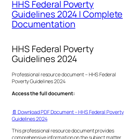
HHS Federal Poverty
Guidelines 2024 | Complete
Documentation
HHS Federal Poverty
Guidelines 2024
Professional resource document – HHS Federal
Poverty Guidelines 2024
Access the full document:
📄 Download PDF Document – HHS Federal Poverty
Guidelines 2024
This professional resource document provides
comprehensive information on the subject matter.