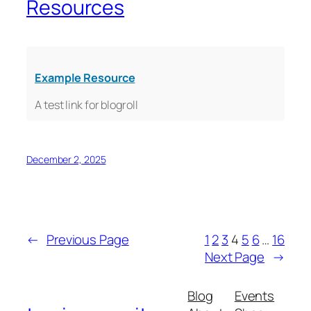
Resources
Example Resource
A test link for blogroll
December 2, 2025
←
Previous Page
1
2
3
4
5
6
…
16
Next Page
→
Blog
Events