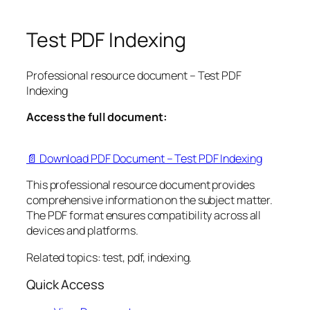
Test PDF Indexing
Professional resource document – Test PDF
Indexing
Access the full document:
📄 Download PDF Document – Test PDF Indexing
This professional resource document provides
comprehensive information on the subject matter.
The PDF format ensures compatibility across all
devices and platforms.
Related topics: test, pdf, indexing.
Quick Access