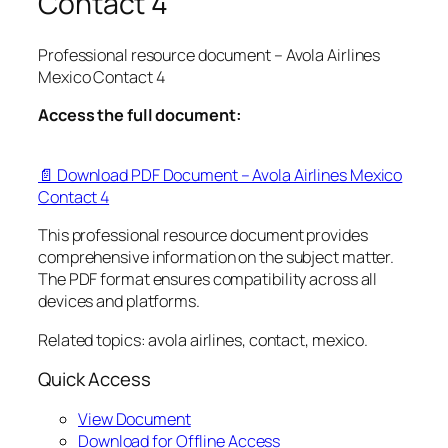
Contact 4
Professional resource document – Avola Airlines
Mexico Contact 4
Access the full document:
📄 Download PDF Document – Avola Airlines Mexico
Contact 4
This professional resource document provides
comprehensive information on the subject matter.
The PDF format ensures compatibility across all
devices and platforms.
Related topics: avola airlines, contact, mexico.
Quick Access
View Document
Download for Offline Access