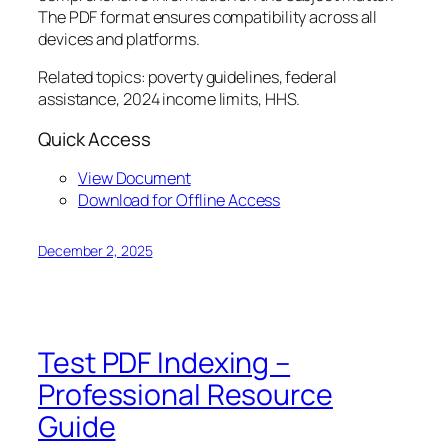
The PDF format ensures compatibility across all
devices and platforms.
Related topics: poverty guidelines, federal
assistance, 2024 income limits, HHS.
Quick Access
View Document
Download for Offline Access
December 2, 2025
Test PDF Indexing –
Professional Resource
Guide