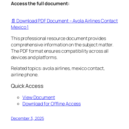
Access the full document:
📄 Download PDF Document – Avola Airlines Contact
Mexico 1
This professional resource document provides
comprehensive information on the subject matter.
The PDF format ensures compatibility across all
devices and platforms.
Related topics: avola airlines, mexico contact,
airline phone.
Quick Access
View Document
Download for Offline Access
December 3, 2025