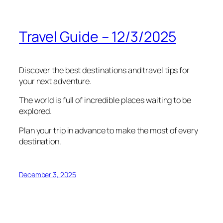
Travel Guide – 12/3/2025
Discover the best destinations and travel tips for
your next adventure.
The world is full of incredible places waiting to be
explored.
Plan your trip in advance to make the most of every
destination.
December 3, 2025