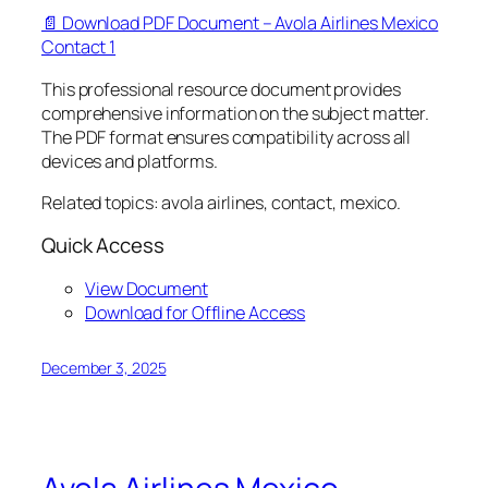
📄 Download PDF Document – Avola Airlines Mexico
Contact 1
This professional resource document provides
comprehensive information on the subject matter.
The PDF format ensures compatibility across all
devices and platforms.
Related topics: avola airlines, contact, mexico.
Quick Access
View Document
Download for Offline Access
December 3, 2025