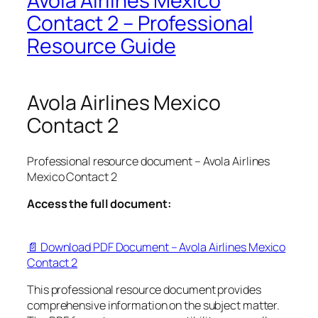
Avola Airlines Mexico
Contact 2 – Professional
Resource Guide
Avola Airlines Mexico
Contact 2
Professional resource document – Avola Airlines
Mexico Contact 2
Access the full document:
📄 Download PDF Document – Avola Airlines Mexico
Contact 2
This professional resource document provides
comprehensive information on the subject matter.