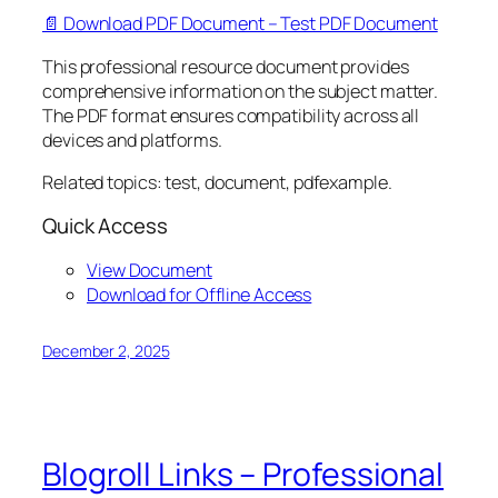
📄 Download PDF Document – Test PDF Document
This professional resource document provides
comprehensive information on the subject matter.
The PDF format ensures compatibility across all
devices and platforms.
Related topics: test, document, pdfexample.
Quick Access
View Document
Download for Offline Access
December 2, 2025
Blogroll Links – Professional