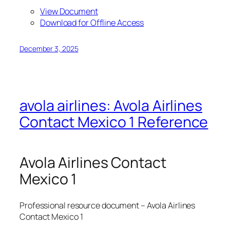
View Document
Download for Offline Access
December 3, 2025
avola airlines: Avola Airlines
Contact Mexico 1 Reference
Avola Airlines Contact
Mexico 1
Professional resource document – Avola Airlines
Contact Mexico 1