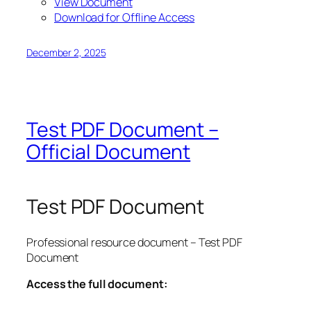
View Document
Download for Offline Access
December 2, 2025
Test PDF Document –
Official Document
Test PDF Document
Professional resource document – Test PDF
Document
Access the full document: