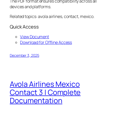
The PDF format ensures compatibility across all
devices and platforms.
Related topics: avola airlines, contact, mexico.
Quick Access
View Document
Download for Offline Access
December 3, 2025
Avola Airlines Mexico
Contact 3 | Complete
Documentation