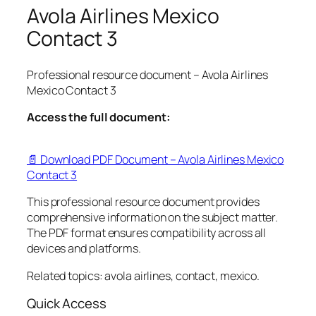
Avola Airlines Mexico
Contact 3
Professional resource document – Avola Airlines
Mexico Contact 3
Access the full document:
📄 Download PDF Document – Avola Airlines Mexico
Contact 3
This professional resource document provides
comprehensive information on the subject matter.
The PDF format ensures compatibility across all
devices and platforms.
Related topics: avola airlines, contact, mexico.
Quick Access