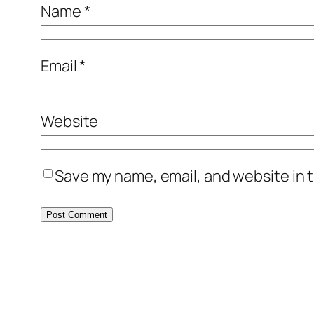
Name
*
Email
*
Website
Save my name, email, and website in t