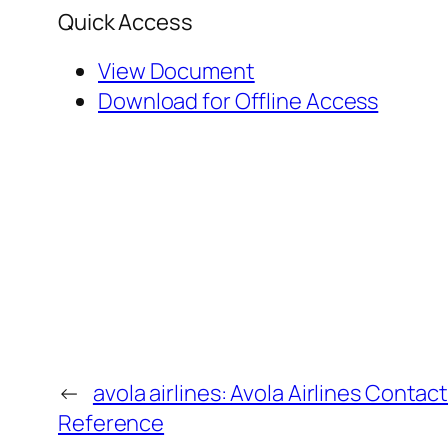
Quick Access
View Document
Download for Offline Access
←
avola airlines: Avola Airlines Contac
Reference