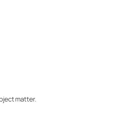
ject matter.