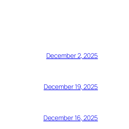
December 2, 2025
December 19, 2025
December 16, 2025