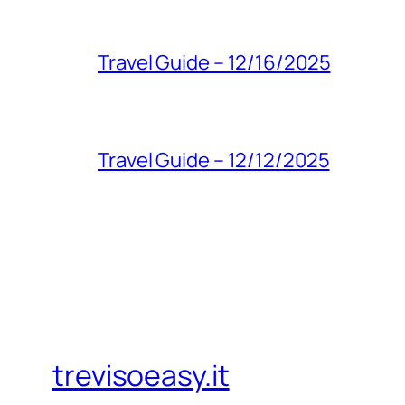
Travel Guide – 12/16/2025
Travel Guide – 12/12/2025
trevisoeasy.it