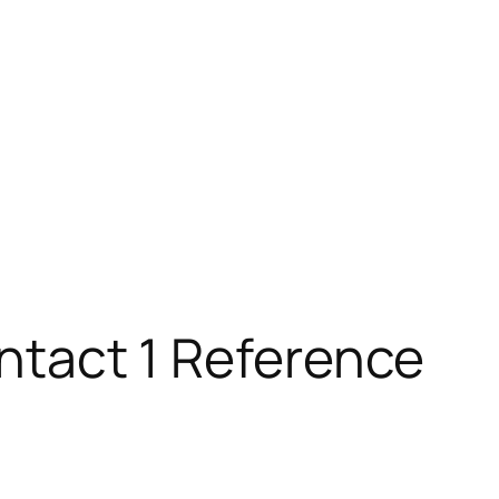
ontact 1 Reference