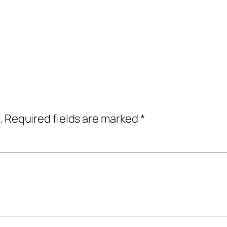
.
Required fields are marked
*