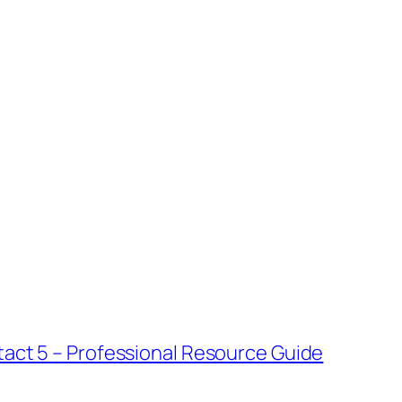
tact 5 – Professional Resource Guide