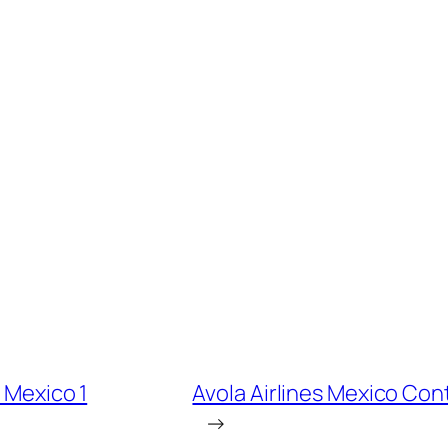
t Mexico 1
Avola Airlines Mexico Con
→