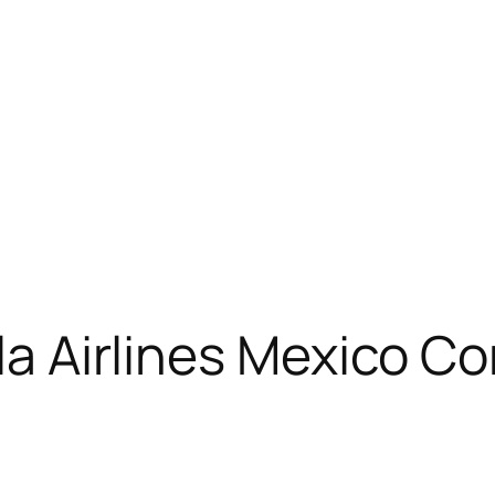
ola Airlines Mexico C