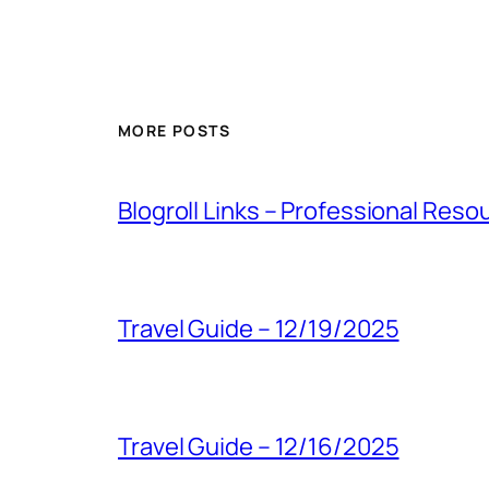
MORE POSTS
Blogroll Links – Professional Reso
Travel Guide – 12/19/2025
Travel Guide – 12/16/2025