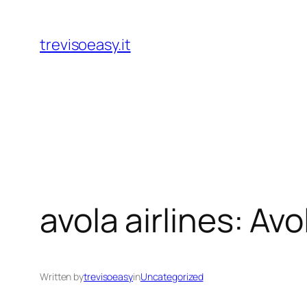
Skip
to
trevisoeasy.it
content
avola airlines: Av
Written by
trevisoeasy
in
Uncategorized