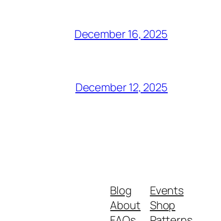
December 16, 2025
December 12, 2025
Blog
Events
About
Shop
FAQs
Patterns