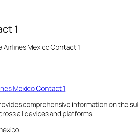
act 1
 Airlines Mexico Contact 1
ines Mexico Contact 1
rovides comprehensive information on the sub
ross all devices and platforms.
 mexico.