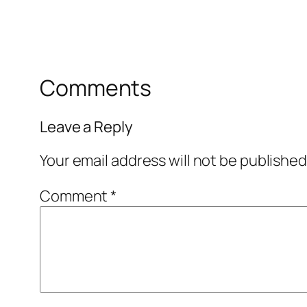
Comments
Leave a Reply
Your email address will not be published
Comment
*