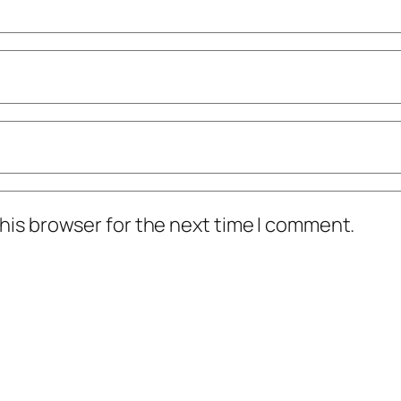
his browser for the next time I comment.