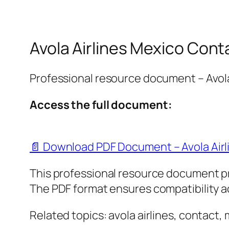
Avola Airlines Mexico Cont
Professional resource document – Avola
Access the full document:
📄 Download PDF Document – Avola Airl
This professional resource document p
The PDF format ensures compatibility ac
Related topics: avola airlines, contact,