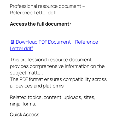
Professional resource document –
Reference Letter ddff
Access the full document:
📄 Download PDF Document – Reference
Letter ddff
This professional resource document
provides comprehensive information on the
subject matter.
The PDF format ensures compatibility across
all devices and platforms.
Related topics: content, uploads, sites,
ninja, forms.
Quick Access