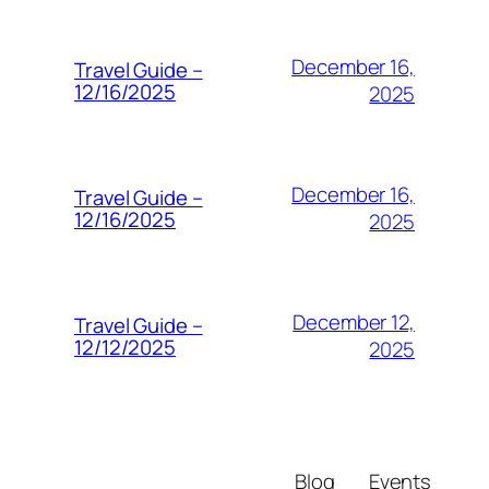
December 16,
Travel Guide –
12/16/2025
2025
December 16,
Travel Guide –
12/16/2025
2025
December 12,
Travel Guide –
12/12/2025
2025
Blog
Events