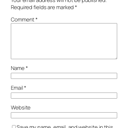
Required fields are marked
*
Comment
*
Name
*
Email
*
Website
Save my name, email, and website in this