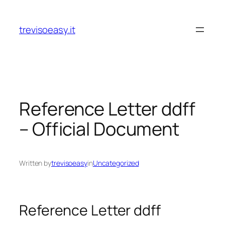
Skip
to
trevisoeasy.it
content
Reference Letter ddff
– Official Document
Written by
trevisoeasy
in
Uncategorized
Reference Letter ddff