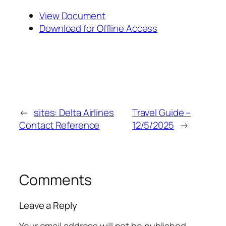
View Document
Download for Offline Access
←
sites: Delta Airlines
Travel Guide –
Contact Reference
12/5/2025
→
Comments
Leave a Reply
Your email address will not be published.