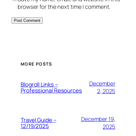
browser for the next time I comment.
MORE POSTS
December
Blogroll Links –
Professional Resources
2, 2025
December 19,
Travel Guide –
12/19/2025
2025