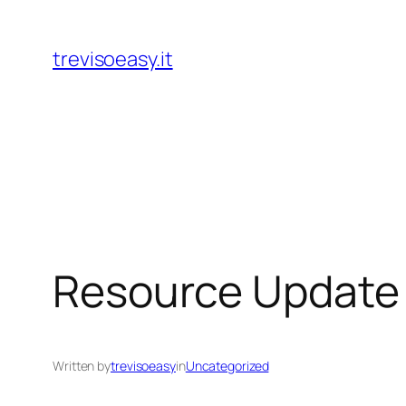
Skip
to
trevisoeasy.it
content
Resource Update 
Written by
trevisoeasy
in
Uncategorized