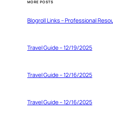
MORE POSTS
Blogroll Links – Professional Reso
Travel Guide – 12/19/2025
Travel Guide – 12/16/2025
Travel Guide – 12/16/2025