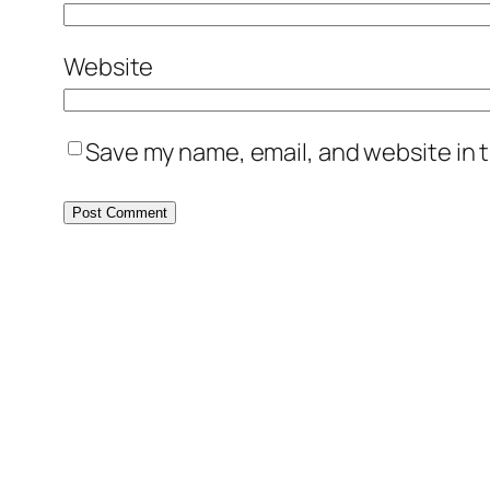
Website
Save my name, email, and website in t