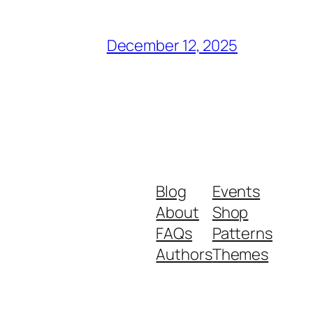
December 12, 2025
Blog
Events
About
Shop
FAQs
Patterns
Authors
Themes