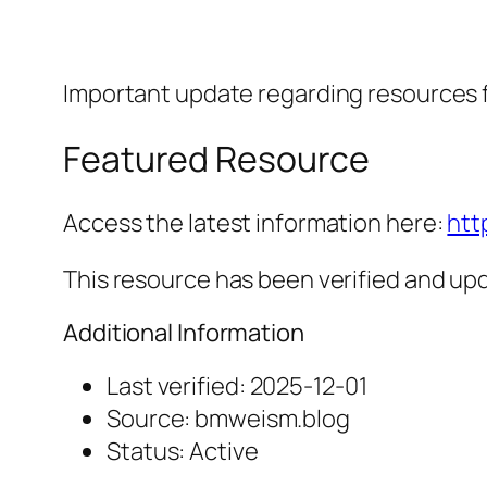
Important update regarding resources
Featured Resource
Access the latest information here:
htt
This resource has been verified and upd
Additional Information
Last verified: 2025-12-01
Source: bmweism.blog
Status: Active