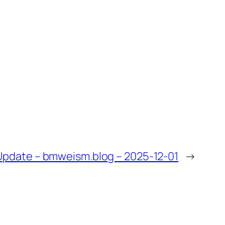
pdate – bmweism.blog – 2025-12-01
→