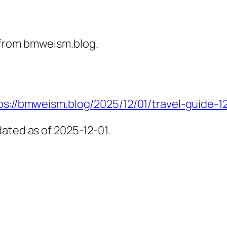
 from bmweism.blog.
ps://bmweism.blog/2025/12/01/travel-guide-1
ated as of 2025-12-01.