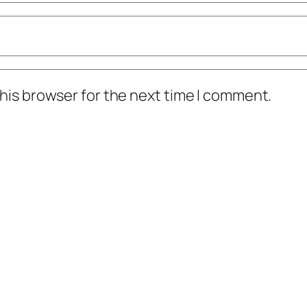
his browser for the next time I comment.