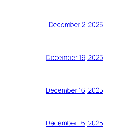
December 2, 2025
December 19, 2025
December 16, 2025
December 16, 2025