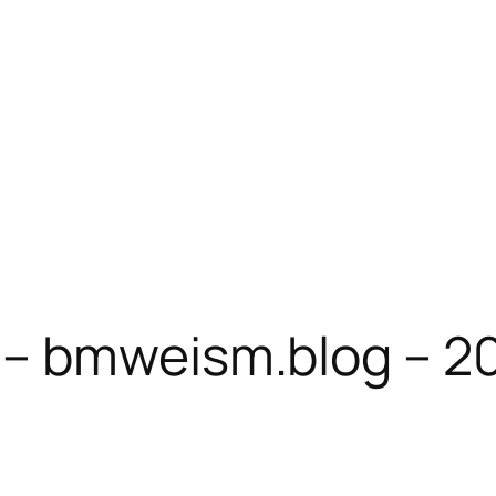
– bmweism.blog – 2