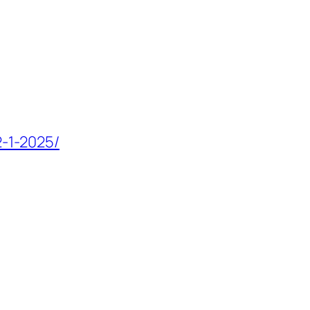
2-1-2025/