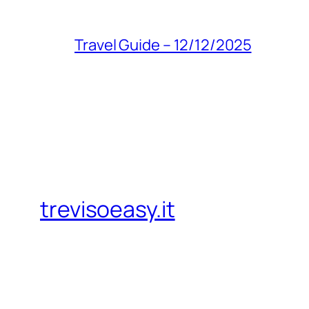
Travel Guide – 12/12/2025
trevisoeasy.it