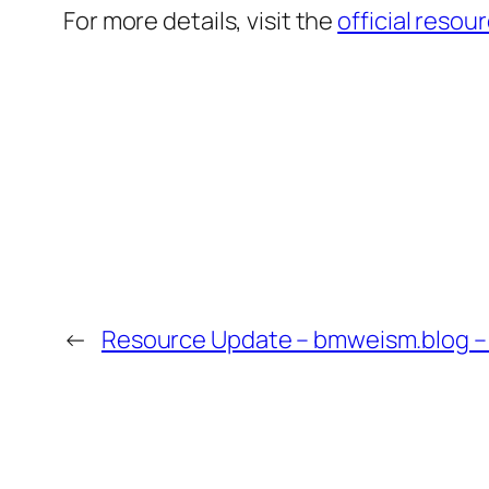
For more details, visit the
official resou
←
Resource Update – bmweism.blog –