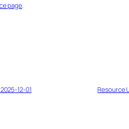
rce page
.
 2025-12-01
Resource U