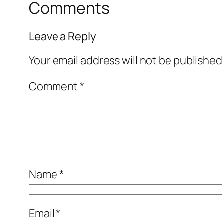
Comments
Leave a Reply
Your email address will not be published
Comment
*
Name
*
Email
*