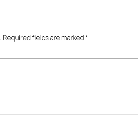
.
Required fields are marked
*