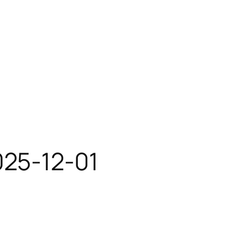
025-12-01