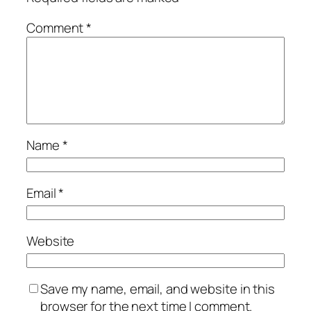
Comment
*
Name
*
Email
*
Website
Save my name, email, and website in this
browser for the next time I comment.