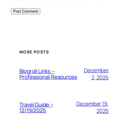
MORE POSTS
December
Blogroll Links –
Professional Resources
2, 2025
December 19,
Travel Guide –
12/19/2025
2025