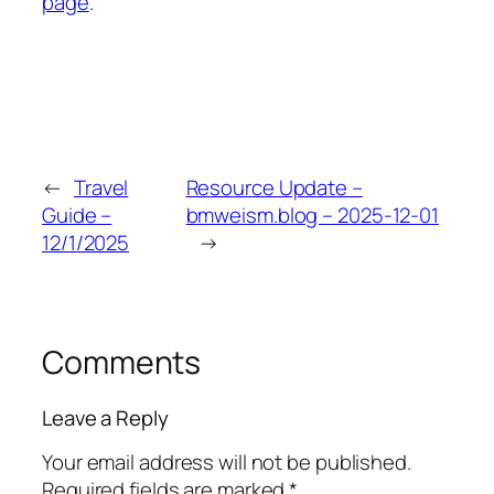
page
.
←
Travel
Resource Update –
Guide –
bmweism.blog – 2025-12-01
12/1/2025
→
Comments
Leave a Reply
Your email address will not be published.
Required fields are marked
*