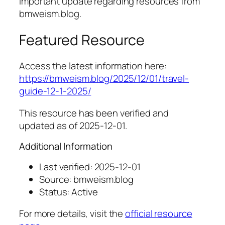
Important update regarding resources from
bmweism.blog.
Featured Resource
Access the latest information here:
https://bmweism.blog/2025/12/01/travel-
guide-12-1-2025/
This resource has been verified and
updated as of 2025-12-01.
Additional Information
Last verified: 2025-12-01
Source: bmweism.blog
Status: Active
For more details, visit the
official resource