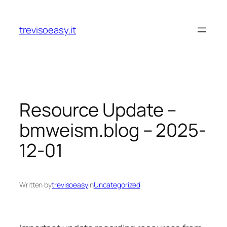
Skip
to
trevisoeasy.it
content
Resource Update –
bmweism.blog – 2025-
12-01
Written by
trevisoeasy
in
Uncategorized