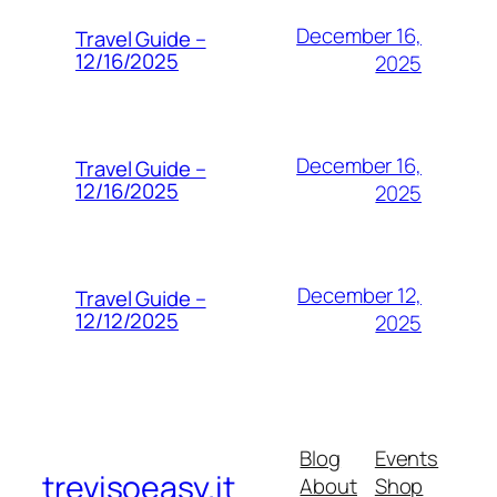
December 16,
Travel Guide –
12/16/2025
2025
December 16,
Travel Guide –
12/16/2025
2025
December 12,
Travel Guide –
12/12/2025
2025
Blog
Events
trevisoeasy.it
About
Shop