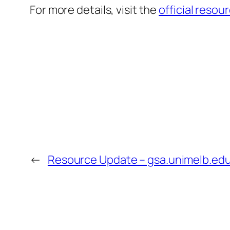
For more details, visit the
official resou
←
Resource Update – gsa.unimelb.edu