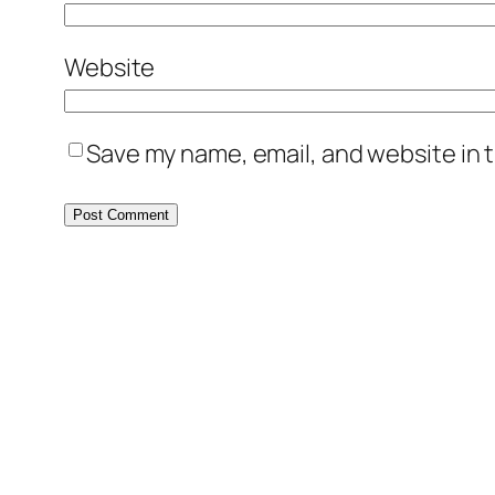
Website
Save my name, email, and website in t