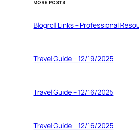
MORE POSTS
Blogroll Links – Professional Reso
Travel Guide – 12/19/2025
Travel Guide – 12/16/2025
Travel Guide – 12/16/2025