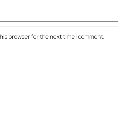
his browser for the next time I comment.