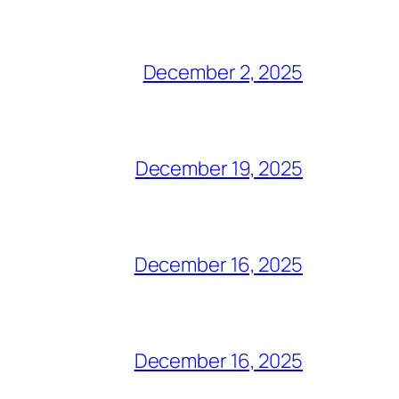
December 2, 2025
December 19, 2025
December 16, 2025
December 16, 2025