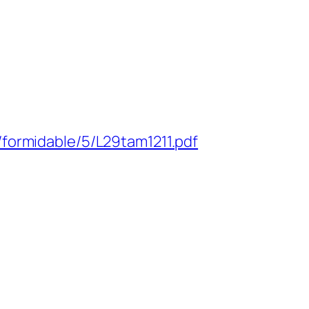
/formidable/5/L29tam1211.pdf