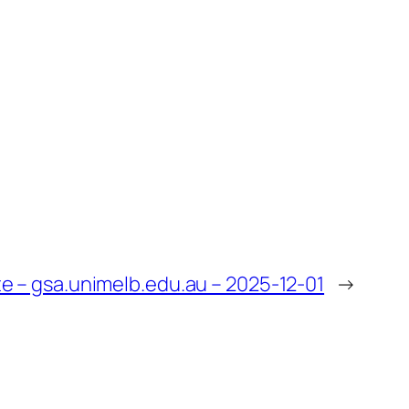
 – gsa.unimelb.edu.au – 2025-12-01
→