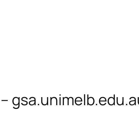
– gsa.unimelb.edu.a