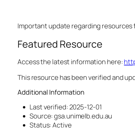
Important update regarding resources 
Featured Resource
Access the latest information here:
htt
This resource has been verified and upd
Additional Information
Last verified: 2025-12-01
Source: gsa.unimelb.edu.au
Status: Active