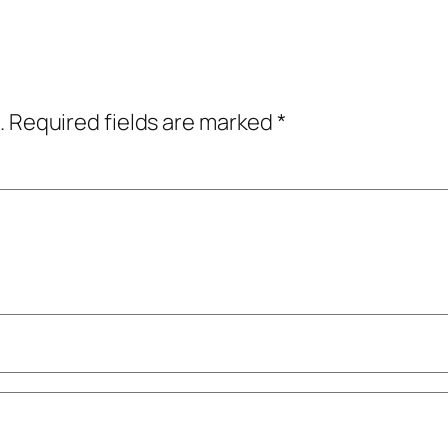
.
Required fields are marked
*