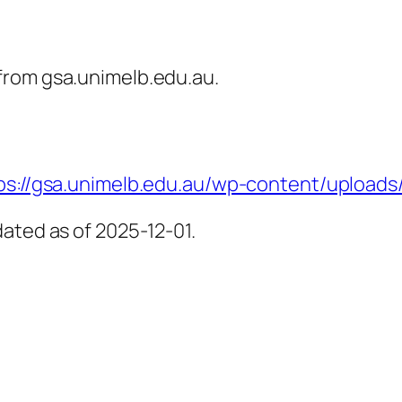
from gsa.unimelb.edu.au.
ps://gsa.unimelb.edu.au/wp-content/uploads
ated as of 2025-12-01.