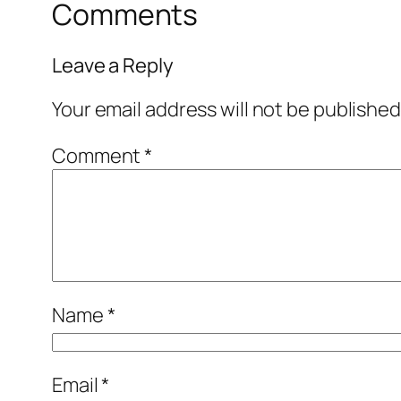
Comments
Leave a Reply
Your email address will not be published
Comment
*
Name
*
Email
*