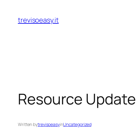
Skip
to
trevisoeasy.it
content
Resource Update 
Written by
trevisoeasy
in
Uncategorized