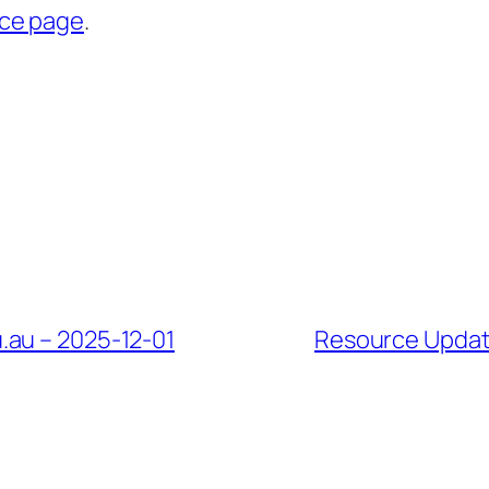
rce page
.
.au – 2025-12-01
Resource Update