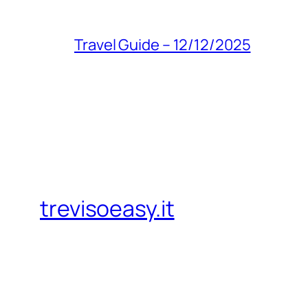
Travel Guide – 12/12/2025
trevisoeasy.it