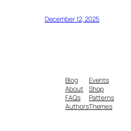
December 12, 2025
Blog
Events
About
Shop
FAQs
Patterns
Authors
Themes