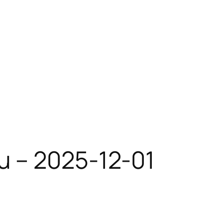
u – 2025-12-01